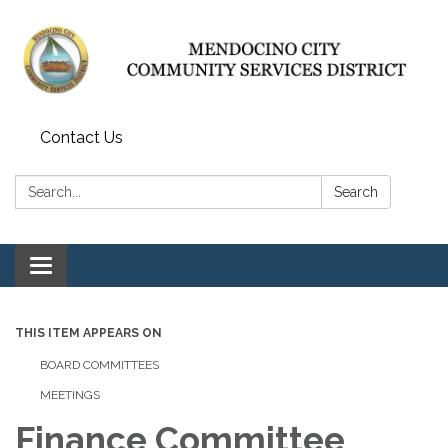
Contact Us
Search:
Search
Toggle navigation
THIS ITEM APPEARS ON
BOARD COMMITTEES
MEETINGS
Finance Committee