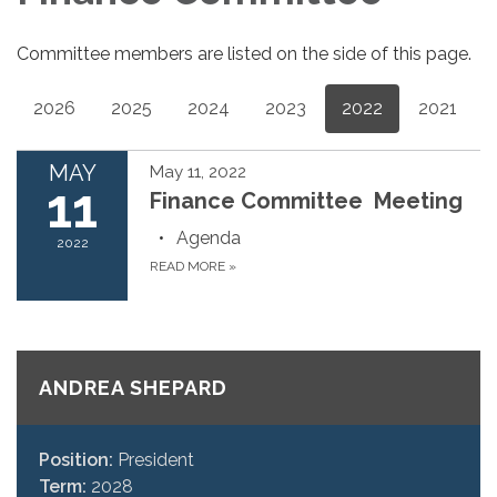
Committee members are listed on the side of this page.
2026
2025
2024
2023
2022
2021
MAY
May 11, 2022
11
Finance Committee Meeting
Agenda
2022
READ MORE
»
ANDREA SHEPARD
Position:
President
Term:
2028