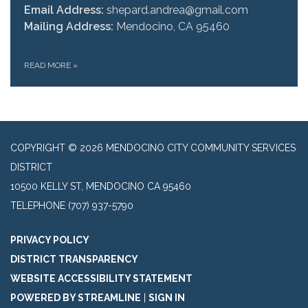
Email Address:
shepard.andrea@gmail.com
Mailing Address:
Mendocino, CA 95460
READ MORE
»
COPYRIGHT © 2026 MENDOCINO CITY COMMUNITY SERVICES
DISTRICT
10500 KELLY ST, MENDOCINO CA 95460
TELEPHONE
(707) 937-5790
PRIVACY POLICY
DISTRICT TRANSPARENCY
WEBSITE ACCESSIBILITY STATEMENT
POWERED BY STREAMLINE
|
SIGN IN