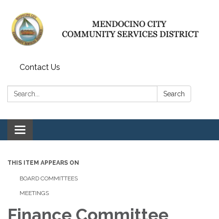
Contact Us
Search:
Search
Toggle navigation
THIS ITEM APPEARS ON
BOARD COMMITTEES
MEETINGS
Finance Committee