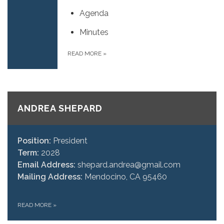
Agenda
Minutes
READ MORE
»
ANDREA SHEPARD
Position:
President
Term:
2028
Email Address:
shepard.andrea@gmail.com
Mailing Address:
Mendocino, CA 95460
READ MORE
»