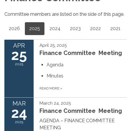
Committee members are listed on the side of this page.
2026
2025
2024
2023
2022
2021
APR
April 25, 2025
25
Finance Committee Meeting
2025
Agenda
Minutes
READ MORE
»
MAR
March 24, 2025
24
Finance Committee Meeting
AGENDA – FINANCE COMMITTEE
2025
MEETING